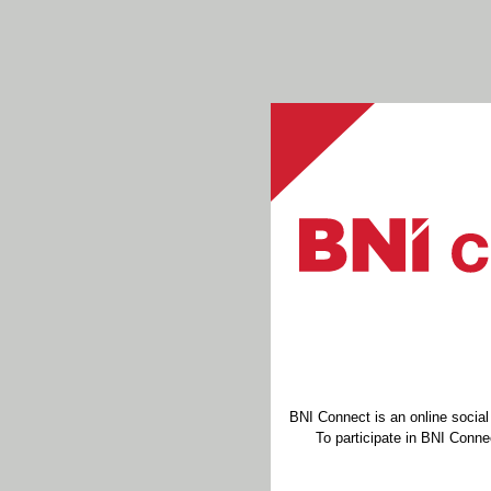
BNI Connect is an online socia
To participate in BNI Connec