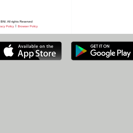
BNI. All rights Reserved
|
vacy Policy
Browser Policy