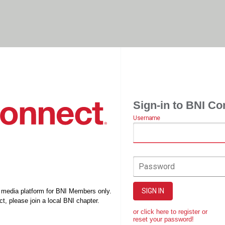
Sign-in to BNI Co
Username
Password
SIGN IN
l media platform for BNI Members only.
t, please join a local BNI chapter.
or click here to register or
reset your password!