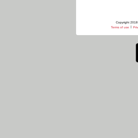
Copyright 2018 
|
Terms of use
Pri