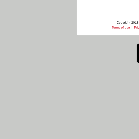
Copyright 2018 
|
Terms of use
Pri