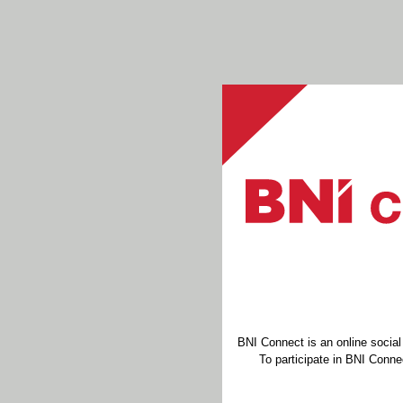
BNI Connect is an online socia
To participate in BNI Connec