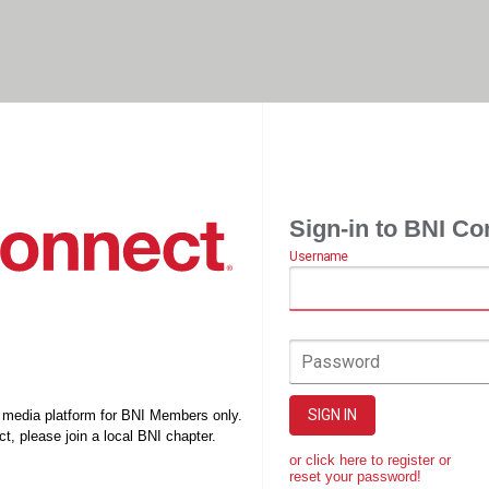
Sign-in to BNI Co
Username
Password
SIGN IN
l media platform for BNI Members only.
t, please join a local BNI chapter.
or click here to register or
reset your password!