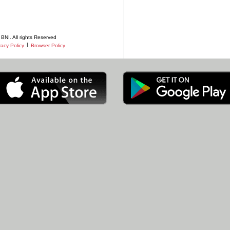
BNI. All rights Reserved
|
vacy Policy
Browser Policy