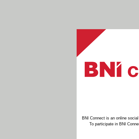
BNI Connect is an online socia
To participate in BNI Connec