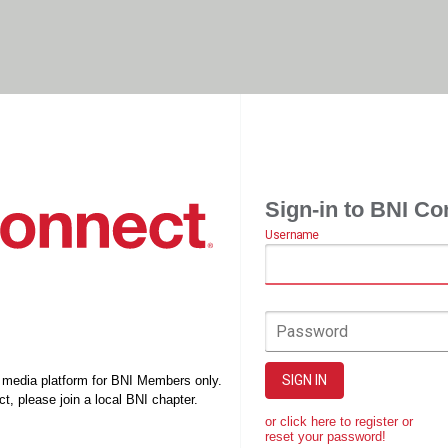
Sign-in to BNI Co
Username
Password
SIGN IN
l media platform for BNI Members only.
t, please join a local BNI chapter.
or click here to register or
reset your password!