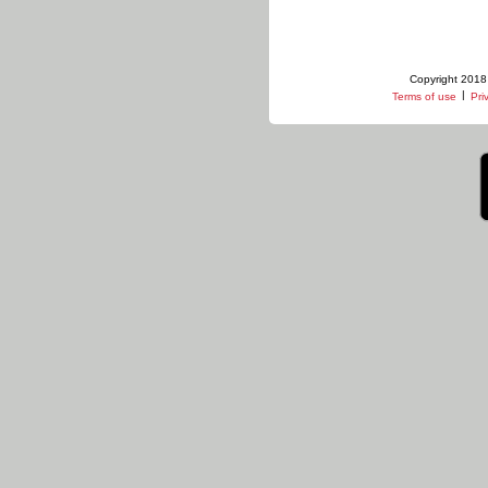
Copyright 2018 
|
Terms of use
Pri