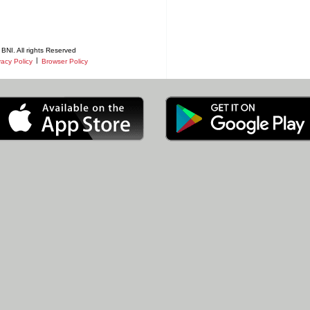
BNI. All rights Reserved
|
vacy Policy
Browser Policy