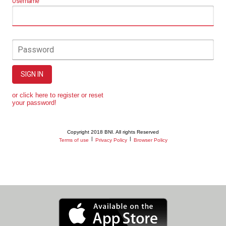
Username
Password
SIGN IN
or click here to register or reset
your password!
Copyright 2018 BNI. All rights Reserved
|
|
Terms of use
Privacy Policy
Browser Policy