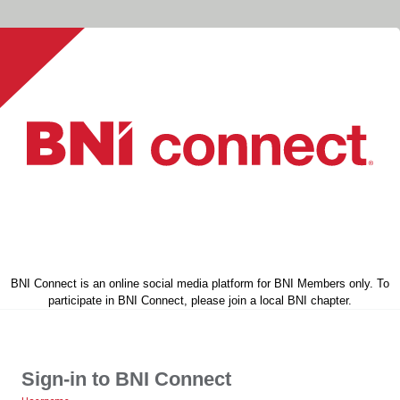
BNI Connect is an online social media platform for BNI Members only. To
participate in BNI Connect, please join a local BNI chapter.
Sign-in to BNI Connect