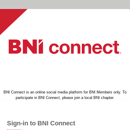
BNI Connect is an online social media platform for BNI Members only. To
participate in BNI Connect, please join a local BNI chapter.
Sign-in to BNI Connect