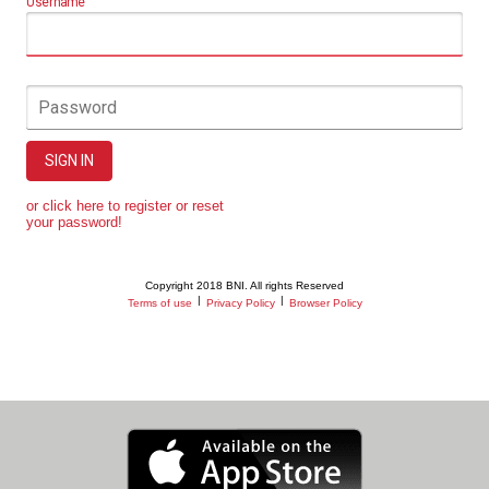
Username
Password
SIGN IN
or click here to register or reset
your password!
Copyright 2018 BNI. All rights Reserved
|
|
Terms of use
Privacy Policy
Browser Policy