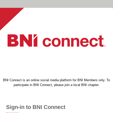
BNI Connect is an online social media platform for BNI Members only. To
participate in BNI Connect, please join a local BNI chapter.
Sign-in to BNI Connect