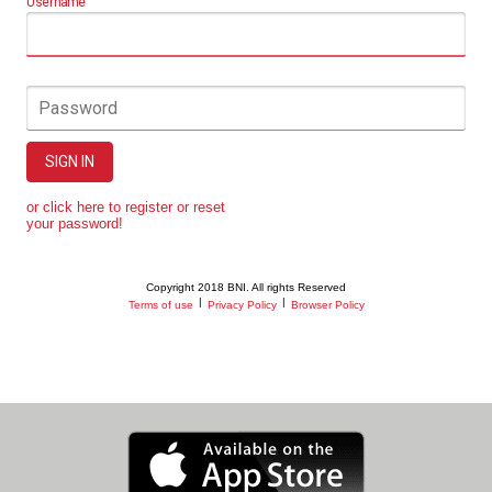
Username
Password
SIGN IN
or click here to register or reset
your password!
Copyright 2018 BNI. All rights Reserved
|
|
Terms of use
Privacy Policy
Browser Policy