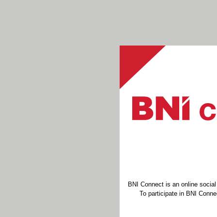
BNI Connect is an online socia
To participate in BNI Connec