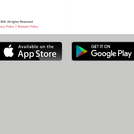
BNI. All rights Reserved
|
vacy Policy
Browser Policy