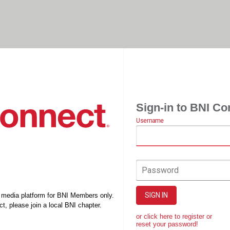
Sign-in to BNI Co
Username
Password
SIGN IN
l media platform for BNI Members only.
t, please join a local BNI chapter.
or click here to register or
reset your password!