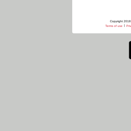
Copyright 2018 
|
Terms of use
Pri