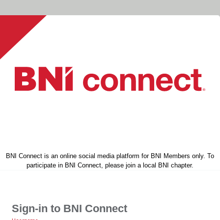
BNI Connect is an online social media platform for BNI Members only. To
participate in BNI Connect, please join a local BNI chapter.
Sign-in to BNI Connect