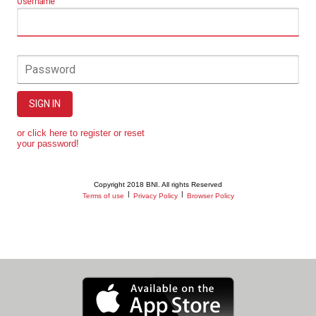
Username
Password
SIGN IN
or click here to register or reset
your password!
Copyright 2018 BNI. All rights Reserved
|
|
Terms of use
Privacy Policy
Browser Policy