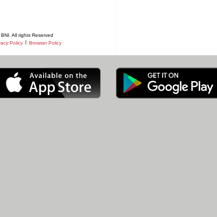
BNI. All rights Reserved
|
vacy Policy
Browser Policy