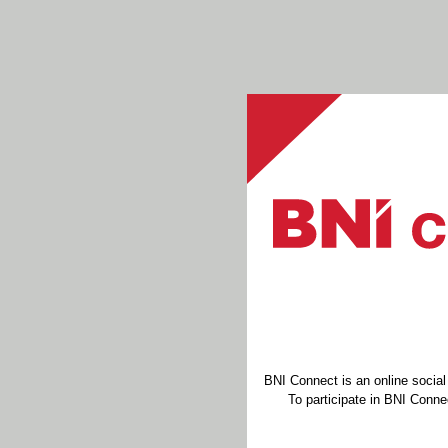
BNI Connect is an online socia
To participate in BNI Connec