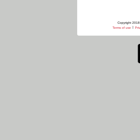
Copyright 2018 
|
Terms of use
Pri