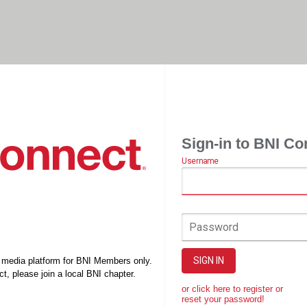
Sign-in to BNI Co
Username
Password
SIGN IN
l media platform for BNI Members only.
t, please join a local BNI chapter.
or click here to register or
reset your password!