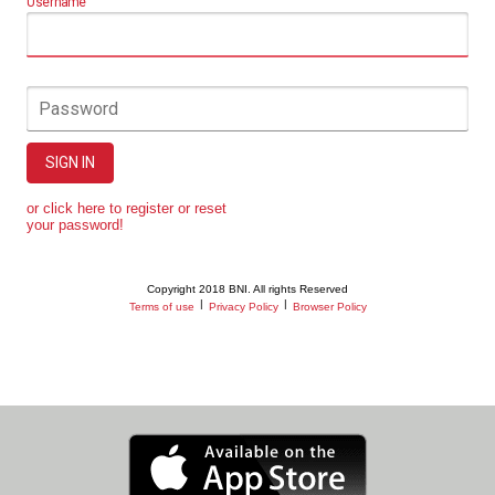
Username
Password
SIGN IN
or click here to register or reset
your password!
Copyright 2018 BNI. All rights Reserved
|
|
Terms of use
Privacy Policy
Browser Policy