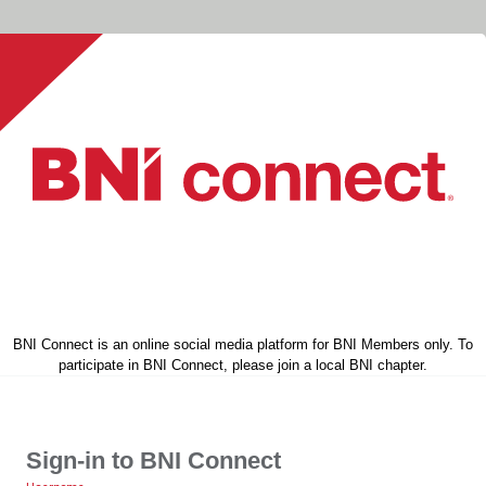
BNI Connect is an online social media platform for BNI Members only. To
participate in BNI Connect, please join a local BNI chapter.
Sign-in to BNI Connect