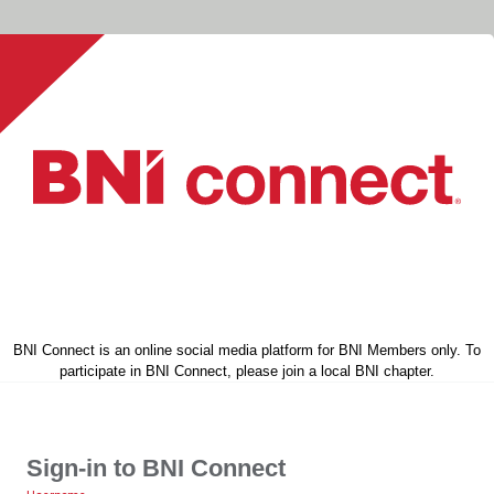
BNI Connect is an online social media platform for BNI Members only. To
participate in BNI Connect, please join a local BNI chapter.
Sign-in to BNI Connect