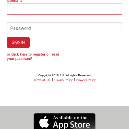
Username
Password
SIGN IN
or click here to register or reset
your password!
Copyright 2018 BNI. All rights Reserved
|
|
Terms of use
Privacy Policy
Browser Policy