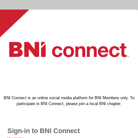
BNI Connect is an online social media platform for BNI Members only. To
participate in BNI Connect, please join a local BNI chapter.
Sign-in to BNI Connect