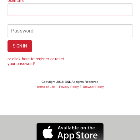
Username
Password
SIGN IN
or click here to register or reset
your password!
Copyright 2018 BNI. All rights Reserved
|
|
Terms of use
Privacy Policy
Browser Policy