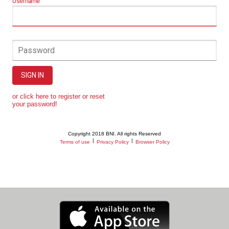
Username
Password
SIGN IN
or click here to register or reset
your password!
Copyright 2018 BNI. All rights Reserved
|
|
Terms of use
Privacy Policy
Browser Policy