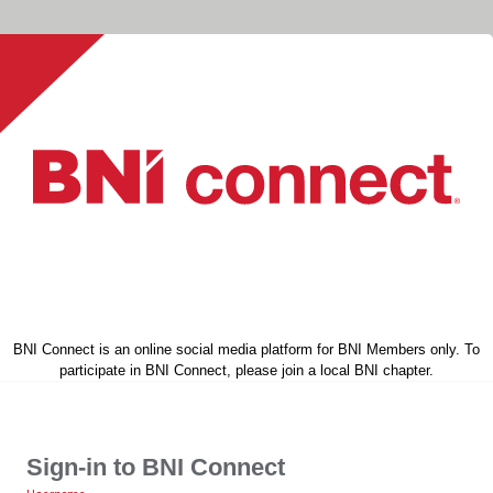
BNI Connect is an online social media platform for BNI Members only. To
participate in BNI Connect, please join a local BNI chapter.
Sign-in to BNI Connect