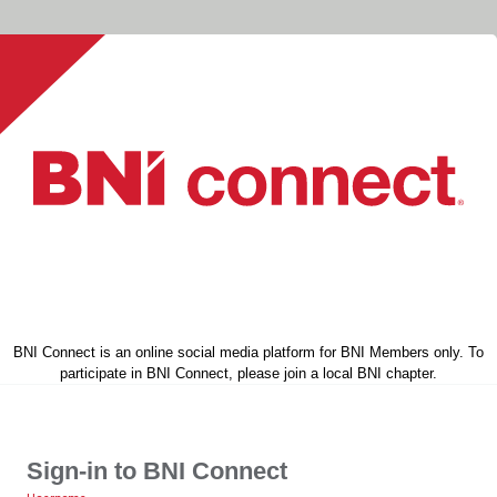
BNI Connect is an online social media platform for BNI Members only. To
participate in BNI Connect, please join a local BNI chapter.
Sign-in to BNI Connect