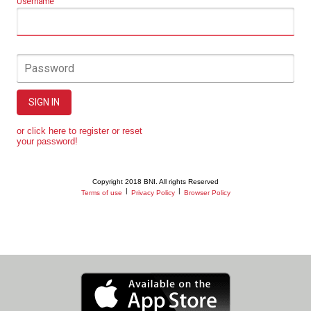
Username
Password
SIGN IN
or click here to register or reset
your password!
Copyright 2018 BNI. All rights Reserved
|
|
Terms of use
Privacy Policy
Browser Policy