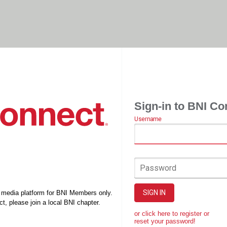
Sign-in to BNI Co
Username
Password
SIGN IN
l media platform for BNI Members only.
t, please join a local BNI chapter.
or click here to register or
reset your password!