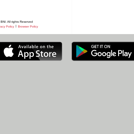
BNI. All rights Reserved
|
vacy Policy
Browser Policy