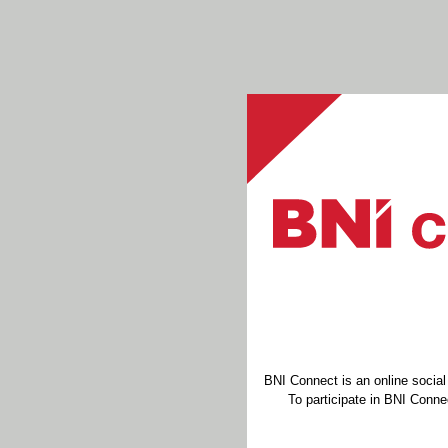
BNI Connect is an online socia
To participate in BNI Connec