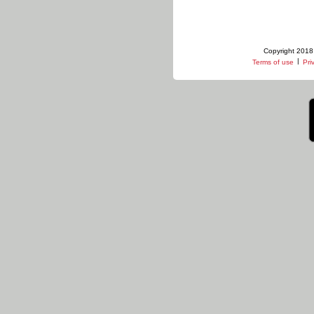
Copyright 2018 
|
Terms of use
Pri