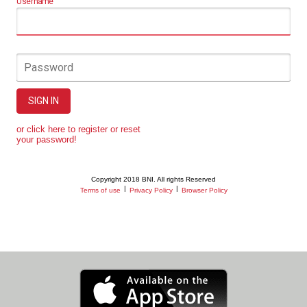
Username
Password
SIGN IN
or click here to register or reset
your password!
Copyright 2018 BNI. All rights Reserved
|
|
Terms of use
Privacy Policy
Browser Policy