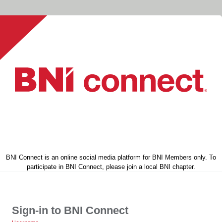
BNI Connect is an online social media platform for BNI Members only. To
participate in BNI Connect, please join a local BNI chapter.
Sign-in to BNI Connect