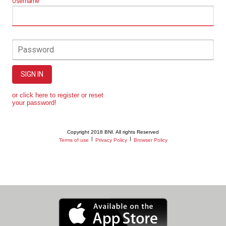
Username
Password
SIGN IN
or click here to register or reset
your password!
Copyright 2018 BNI. All rights Reserved
|
|
Terms of use
Privacy Policy
Browser Policy