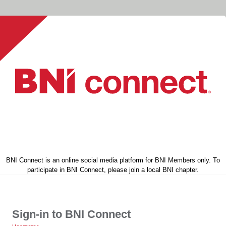
BNI Connect is an online social media platform for BNI Members only. To
participate in BNI Connect, please join a local BNI chapter.
Sign-in to BNI Connect