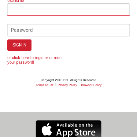
Username
Password
SIGN IN
or click here to register or reset
your password!
Copyright 2018 BNI. All rights Reserved
|
|
Terms of use
Privacy Policy
Browser Policy