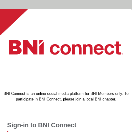
BNI Connect is an online social media platform for BNI Members only. To
participate in BNI Connect, please join a local BNI chapter.
Sign-in to BNI Connect