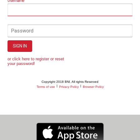
Username
Password
SIGN IN
or click here to register or reset
your password!
Copyright 2018 BNI. All rights Reserved
|
|
Terms of use
Privacy Policy
Browser Policy