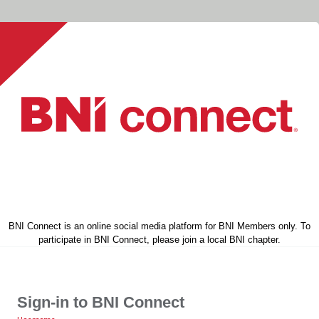
BNI Connect is an online social media platform for BNI Members only. To
participate in BNI Connect, please join a local BNI chapter.
Sign-in to BNI Connect