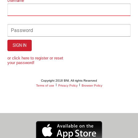
Username
Password
SIGN IN
or click here to register or reset
your password!
Copyright 2018 BNI. All rights Reserved
|
|
Terms of use
Privacy Policy
Browser Policy