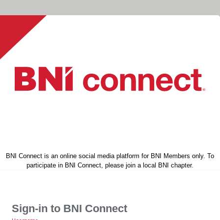
BNI Connect is an online social media platform for BNI Members only. To
participate in BNI Connect, please join a local BNI chapter.
Sign-in to BNI Connect