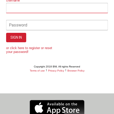
Username
Password
SIGN IN
or click here to register or reset
your password!
Copyright 2018 BNI. All rights Reserved
|
|
Terms of use
Privacy Policy
Browser Policy