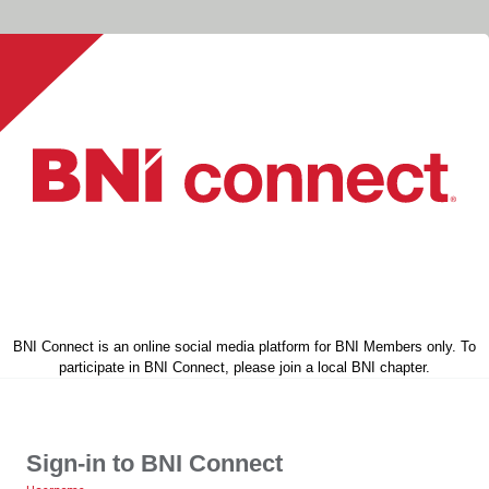
BNI Connect is an online social media platform for BNI Members only. To
participate in BNI Connect, please join a local BNI chapter.
Sign-in to BNI Connect