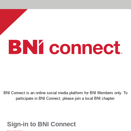
BNI Connect is an online social media platform for BNI Members only. To
participate in BNI Connect, please join a local BNI chapter.
Sign-in to BNI Connect