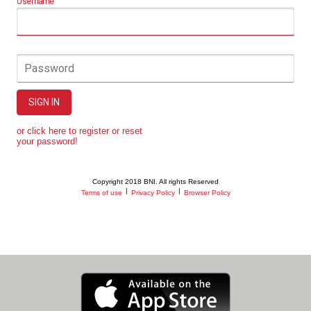
Username
Password
SIGN IN
or click here to register or reset
your password!
Copyright 2018 BNI. All rights Reserved
|
|
Terms of use
Privacy Policy
Browser Policy