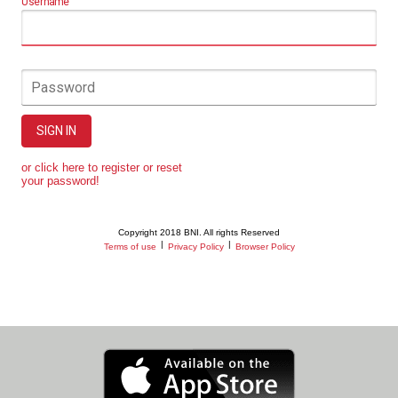
Username
Password
SIGN IN
or click here to register or reset
your password!
Copyright 2018 BNI. All rights Reserved
|
|
Terms of use
Privacy Policy
Browser Policy