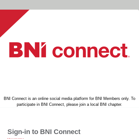
BNI Connect is an online social media platform for BNI Members only. To
participate in BNI Connect, please join a local BNI chapter.
Sign-in to BNI Connect