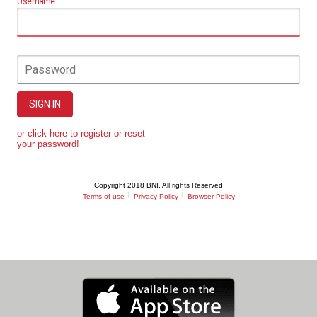
Username
Password
SIGN IN
or click here to register or reset
your password!
Copyright 2018 BNI. All rights Reserved
|
|
Terms of use
Privacy Policy
Browser Policy