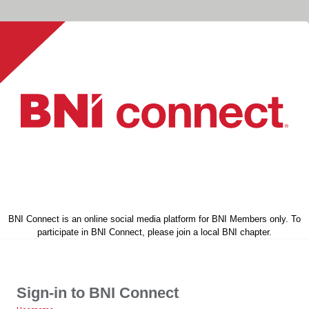
BNI Connect is an online social media platform for BNI Members only. To
participate in BNI Connect, please join a local BNI chapter.
Sign-in to BNI Connect