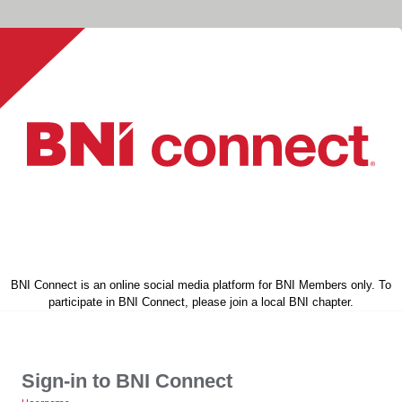
BNI Connect is an online social media platform for BNI Members only. To
participate in BNI Connect, please join a local BNI chapter.
Sign-in to BNI Connect