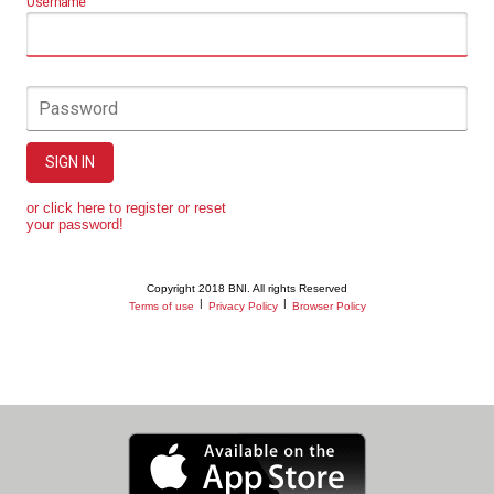
Username
Password
SIGN IN
or click here to register or reset
your password!
Copyright 2018 BNI. All rights Reserved
|
|
Terms of use
Privacy Policy
Browser Policy