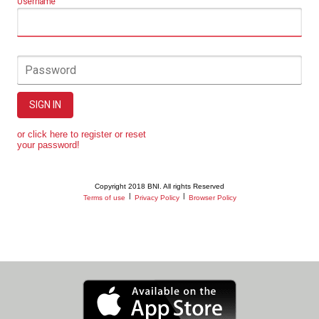
Username
Password
SIGN IN
or click here to register or reset
your password!
Copyright 2018 BNI. All rights Reserved
|
|
Terms of use
Privacy Policy
Browser Policy