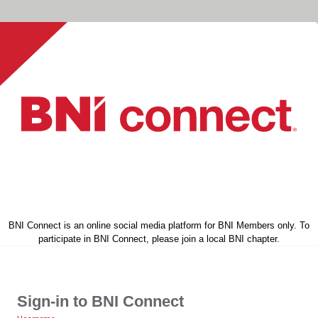
BNI Connect is an online social media platform for BNI Members only. To
participate in BNI Connect, please join a local BNI chapter.
Sign-in to BNI Connect