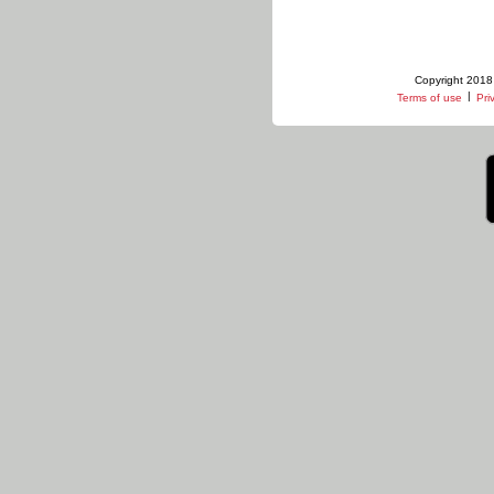
Copyright 2018 
|
Terms of use
Pri