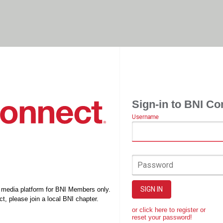
Sign-in to BNI Co
Username
Password
SIGN IN
l media platform for BNI Members only.
t, please join a local BNI chapter.
or click here to register or
reset your password!