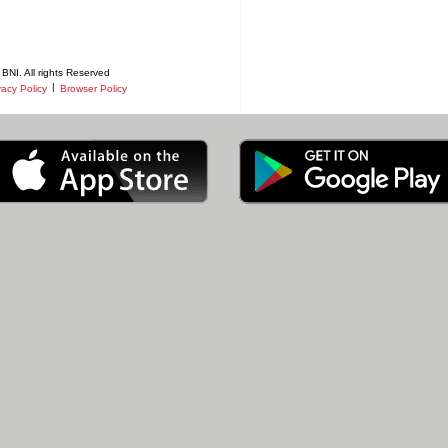
BNI. All rights Reserved
|
vacy Policy
Browser Policy