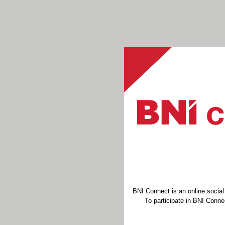
BNI Connect is an online socia
To participate in BNI Connec