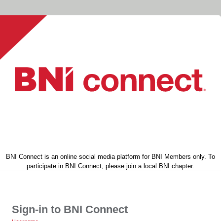
BNI Connect is an online social media platform for BNI Members only. To
participate in BNI Connect, please join a local BNI chapter.
Sign-in to BNI Connect