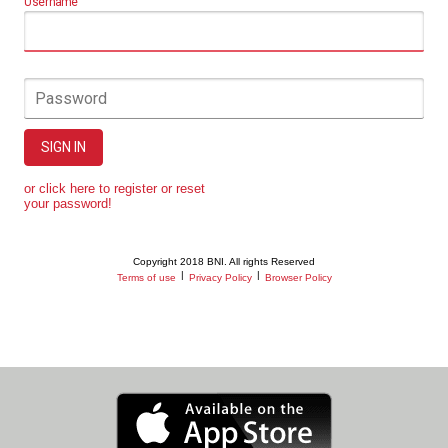
Username
Password
SIGN IN
or click here to register or reset
your password!
Copyright 2018 BNI. All rights Reserved
|
|
Terms of use
Privacy Policy
Browser Policy