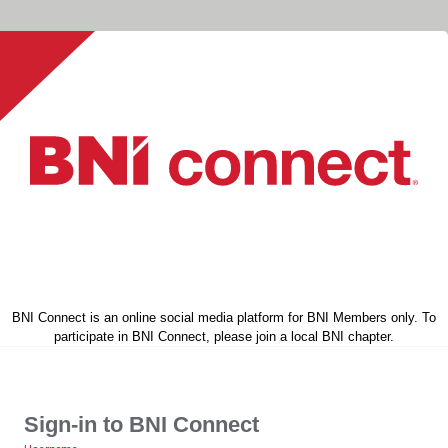
BNI Connect is an online social media platform for BNI Members only. To
participate in BNI Connect, please join a local BNI chapter.
Sign-in to BNI Connect