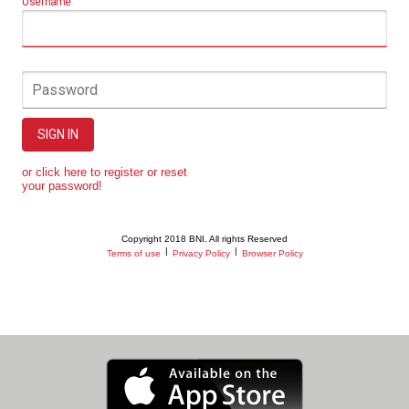
Username
Password
SIGN IN
or click here to register or reset
your password!
Copyright 2018 BNI. All rights Reserved
|
|
Terms of use
Privacy Policy
Browser Policy