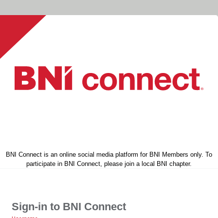
BNI Connect is an online social media platform for BNI Members only. To
participate in BNI Connect, please join a local BNI chapter.
Sign-in to BNI Connect