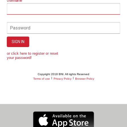
Username
Password
SIGN IN
or click here to register or reset
your password!
Copyright 2018 BNI. All rights Reserved
|
|
Terms of use
Privacy Policy
Browser Policy