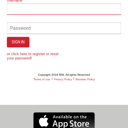
Username
Password
SIGN IN
or click here to register or reset
your password!
Copyright 2018 BNI. All rights Reserved
|
|
Terms of use
Privacy Policy
Browser Policy