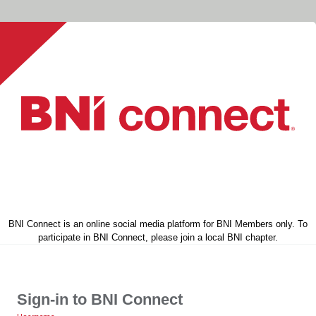
BNI Connect is an online social media platform for BNI Members only. To
participate in BNI Connect, please join a local BNI chapter.
Sign-in to BNI Connect