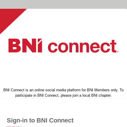
BNI Connect is an online social media platform for BNI Members only. To
participate in BNI Connect, please join a local BNI chapter.
Sign-in to BNI Connect