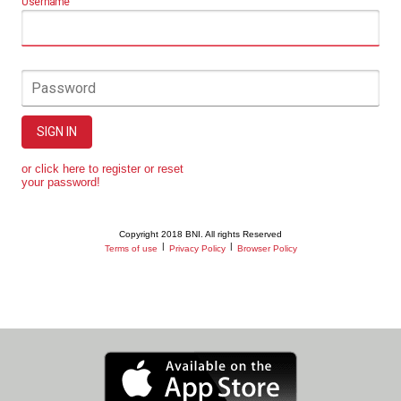
Username
Password
SIGN IN
or click here to register or reset
your password!
Copyright 2018 BNI. All rights Reserved
|
|
Terms of use
Privacy Policy
Browser Policy