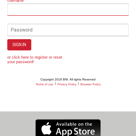
Username
Password
SIGN IN
or click here to register or reset
your password!
Copyright 2018 BNI. All rights Reserved
|
|
Terms of use
Privacy Policy
Browser Policy