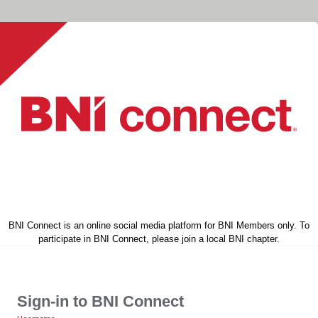
BNI Connect is an online social media platform for BNI Members only. To
participate in BNI Connect, please join a local BNI chapter.
Sign-in to BNI Connect