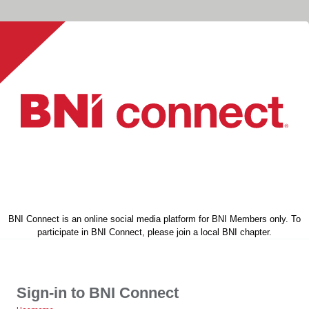
BNI Connect is an online social media platform for BNI Members only. To
participate in BNI Connect, please join a local BNI chapter.
Sign-in to BNI Connect