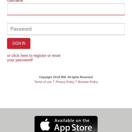
Username
Password
SIGN IN
or click here to register or reset
your password!
Copyright 2018 BNI. All rights Reserved
|
|
Terms of use
Privacy Policy
Browser Policy