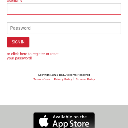
Username
Password
SIGN IN
or click here to register or reset
your password!
Copyright 2018 BNI. All rights Reserved
|
|
Terms of use
Privacy Policy
Browser Policy