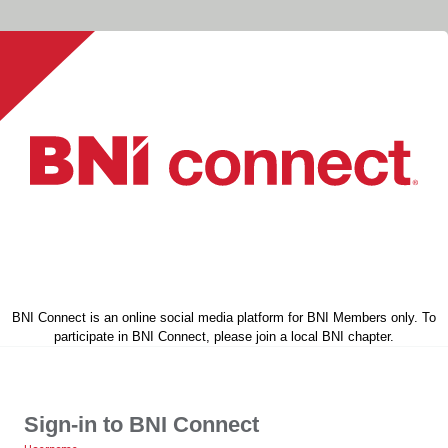
BNI Connect is an online social media platform for BNI Members only. To
participate in BNI Connect, please join a local BNI chapter.
Sign-in to BNI Connect