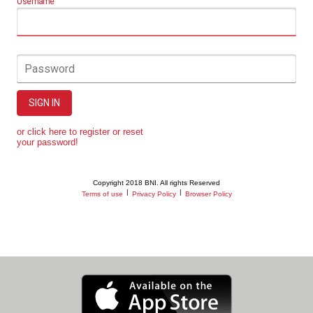
Username
Password
SIGN IN
or click here to register or reset
your password!
Copyright 2018 BNI. All rights Reserved
|
|
Terms of use
Privacy Policy
Browser Policy