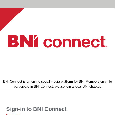
BNI Connect is an online social media platform for BNI Members only. To
participate in BNI Connect, please join a local BNI chapter.
Sign-in to BNI Connect