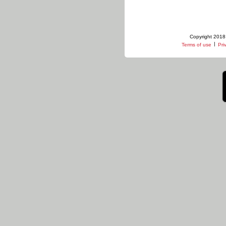
Copyright 2018 
|
Terms of use
Pri