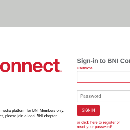
Sign-in to BNI Co
Username
Password
SIGN IN
l media platform for BNI Members only.
t, please join a local BNI chapter.
or click here to register or
reset your password!