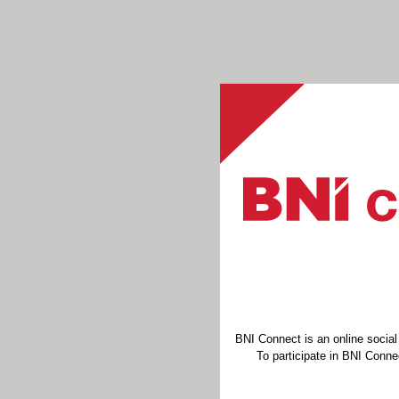
BNI Connect is an online socia
To participate in BNI Connec