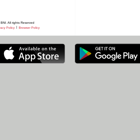
BNI. All rights Reserved
|
vacy Policy
Browser Policy