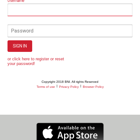
Username
Password
SIGN IN
or click here to register or reset
your password!
Copyright 2018 BNI. All rights Reserved
|
|
Terms of use
Privacy Policy
Browser Policy