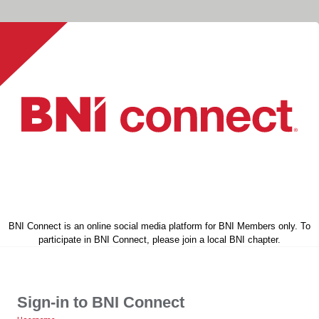
BNI Connect is an online social media platform for BNI Members only. To
participate in BNI Connect, please join a local BNI chapter.
Sign-in to BNI Connect