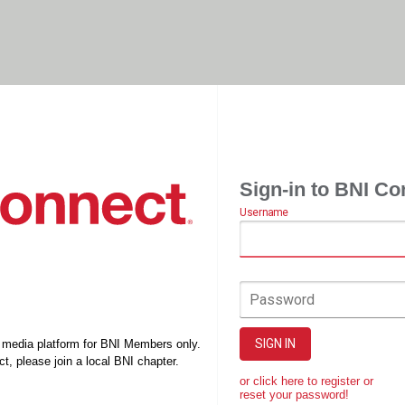
Sign-in to BNI Co
Username
Password
SIGN IN
l media platform for BNI Members only.
t, please join a local BNI chapter.
or click here to register or
reset your password!