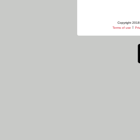
Copyright 2018 
|
Terms of use
Pri