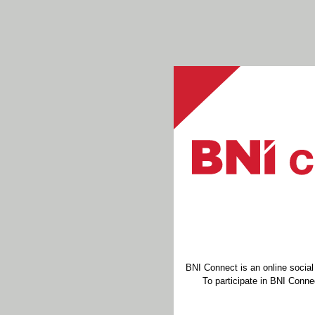
BNI Connect is an online socia
To participate in BNI Connec