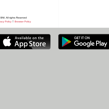
BNI. All rights Reserved
|
vacy Policy
Browser Policy