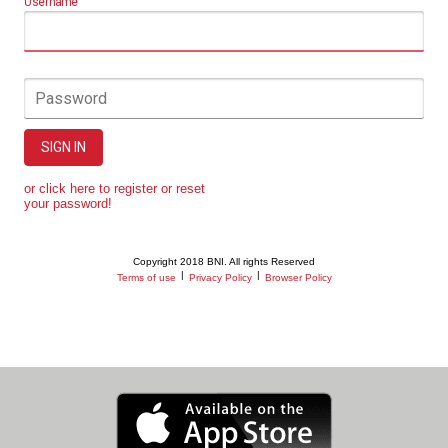
Username
Password
SIGN IN
or click here to register or reset
your password!
Copyright 2018 BNI. All rights Reserved
|
|
Terms of use
Privacy Policy
Browser Policy