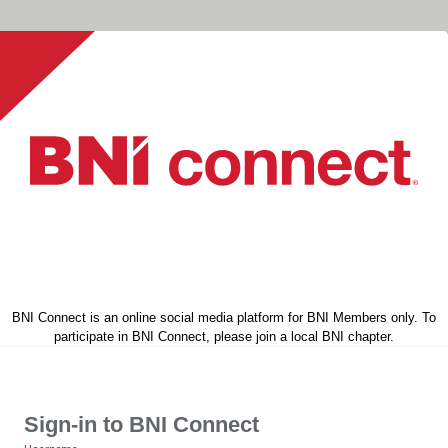
BNI Connect is an online social media platform for BNI Members only. To
participate in BNI Connect, please join a local BNI chapter.
Sign-in to BNI Connect