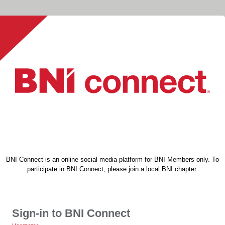
BNI Connect is an online social media platform for BNI Members only. To
participate in BNI Connect, please join a local BNI chapter.
Sign-in to BNI Connect