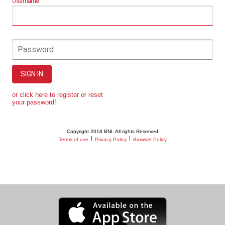
Username
Password
SIGN IN
or click here to register or reset
your password!
Copyright 2018 BNI. All rights Reserved
|
|
Terms of use
Privacy Policy
Browser Policy