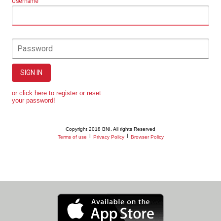
Username
Password
SIGN IN
or click here to register or reset
your password!
Copyright 2018 BNI. All rights Reserved
|
|
Terms of use
Privacy Policy
Browser Policy