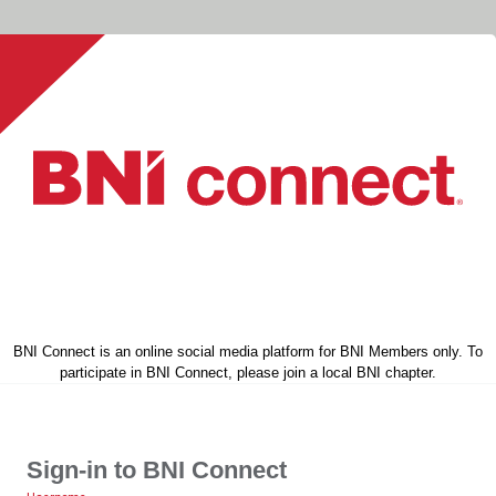
BNI Connect is an online social media platform for BNI Members only. To
participate in BNI Connect, please join a local BNI chapter.
Sign-in to BNI Connect