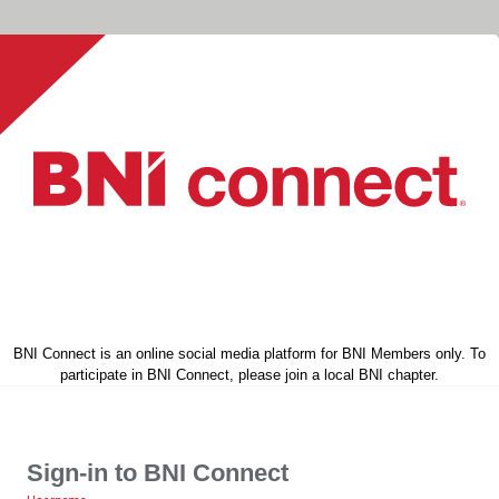
BNI Connect is an online social media platform for BNI Members only. To
participate in BNI Connect, please join a local BNI chapter.
Sign-in to BNI Connect