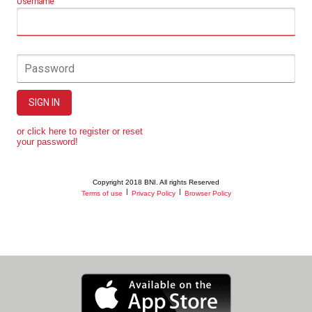
Username
Password
SIGN IN
or click here to register or reset
your password!
Copyright 2018 BNI. All rights Reserved
|
|
Terms of use
Privacy Policy
Browser Policy