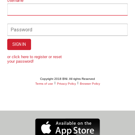
Username
Password
SIGN IN
or click here to register or reset
your password!
Copyright 2018 BNI. All rights Reserved
|
|
Terms of use
Privacy Policy
Browser Policy