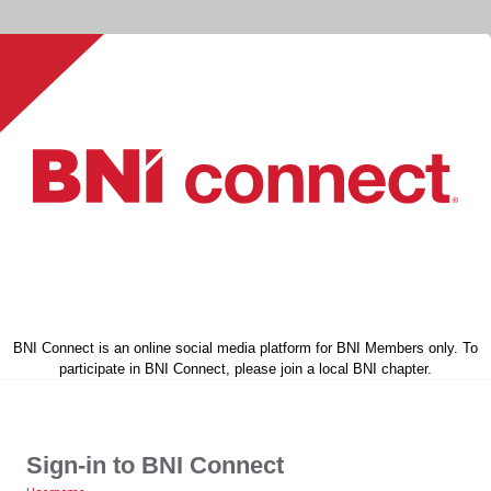
BNI Connect is an online social media platform for BNI Members only. To
participate in BNI Connect, please join a local BNI chapter.
Sign-in to BNI Connect