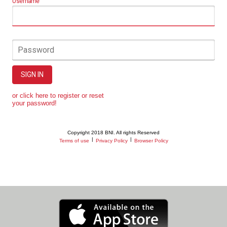
Username
Password
SIGN IN
or click here to register or reset
your password!
Copyright 2018 BNI. All rights Reserved
|
|
Terms of use
Privacy Policy
Browser Policy