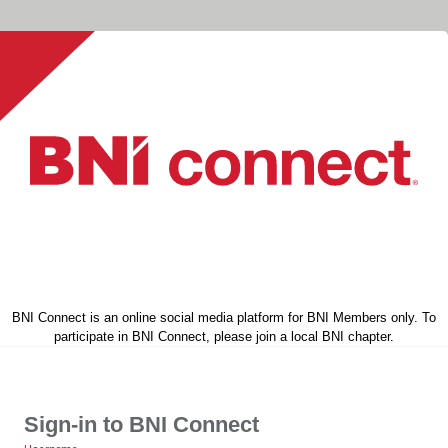
BNI Connect is an online social media platform for BNI Members only. To
participate in BNI Connect, please join a local BNI chapter.
Sign-in to BNI Connect