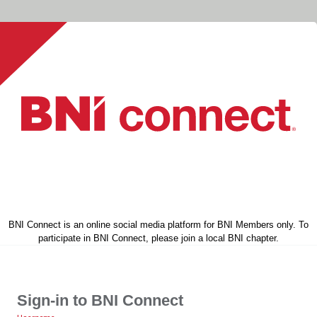
BNI Connect is an online social media platform for BNI Members only. To
participate in BNI Connect, please join a local BNI chapter.
Sign-in to BNI Connect