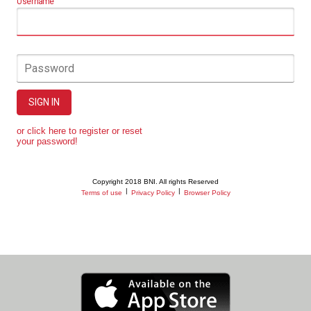
Username
Password
SIGN IN
or click here to register or reset
your password!
Copyright 2018 BNI. All rights Reserved
|
|
Terms of use
Privacy Policy
Browser Policy