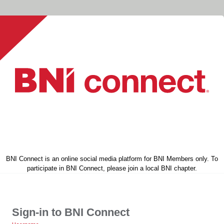
BNI Connect is an online social media platform for BNI Members only. To
participate in BNI Connect, please join a local BNI chapter.
Sign-in to BNI Connect