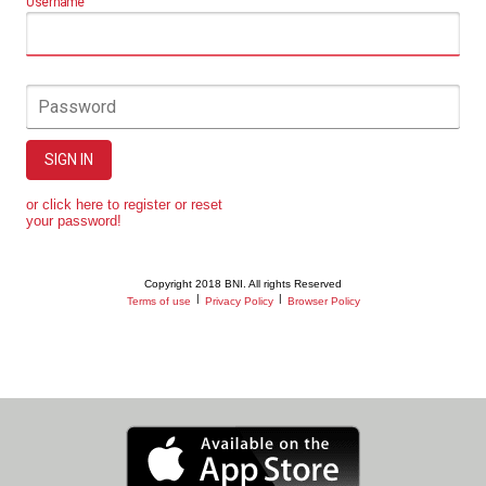
Username
Password
SIGN IN
or click here to register or reset
your password!
Copyright 2018 BNI. All rights Reserved
|
|
Terms of use
Privacy Policy
Browser Policy