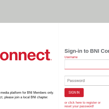
Sign-in to BNI Co
Username
Password
SIGN IN
l media platform for BNI Members only.
t, please join a local BNI chapter.
or click here to register or
reset your password!