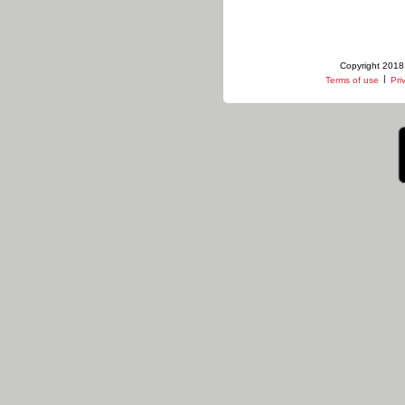
Copyright 2018 
|
Terms of use
Pri