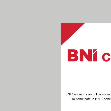
BNI Connect is an online socia
To participate in BNI Connec