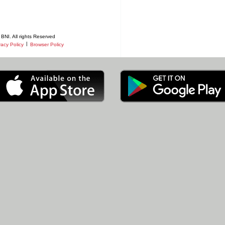
BNI. All rights Reserved
|
vacy Policy
Browser Policy