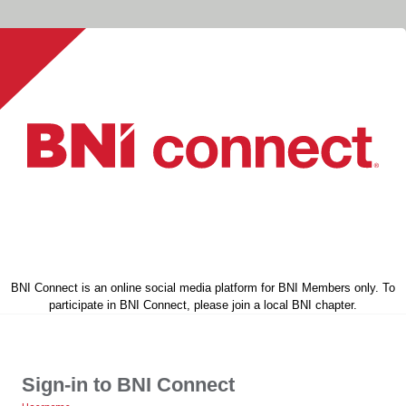
BNI Connect is an online social media platform for BNI Members only. To
participate in BNI Connect, please join a local BNI chapter.
Sign-in to BNI Connect