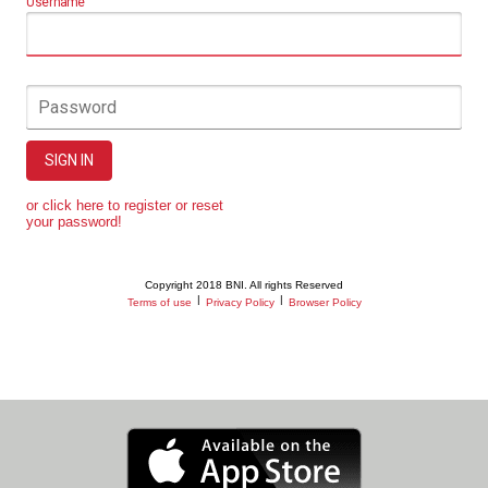
Username
Password
SIGN IN
or click here to register or reset
your password!
Copyright 2018 BNI. All rights Reserved
|
|
Terms of use
Privacy Policy
Browser Policy