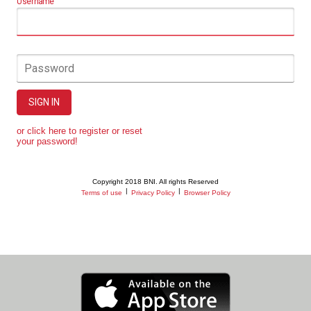
Username
Password
SIGN IN
or click here to register or reset
your password!
Copyright 2018 BNI. All rights Reserved
|
|
Terms of use
Privacy Policy
Browser Policy