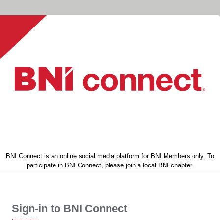
BNI Connect is an online social media platform for BNI Members only. To
participate in BNI Connect, please join a local BNI chapter.
Sign-in to BNI Connect